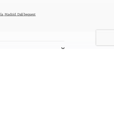
ía, Madrid. Dalí bequest