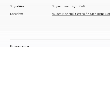
Signature:
Signer lower right:
Dalí
Location:
Museo Nacional Centro de Arte Reina Sof
Provenance
Exhibitions
Bibliography
Reproduction Rights
Contact