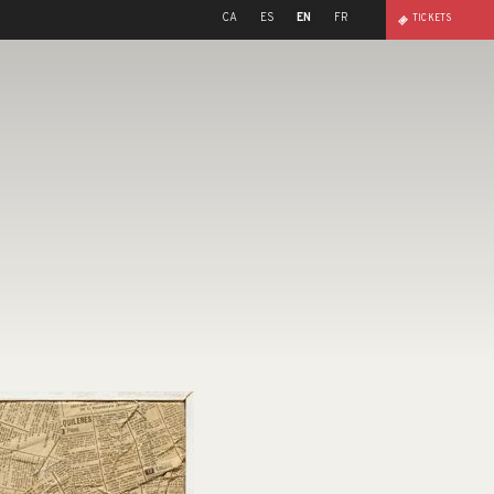
CA
ES
EN
FR
TICKETS