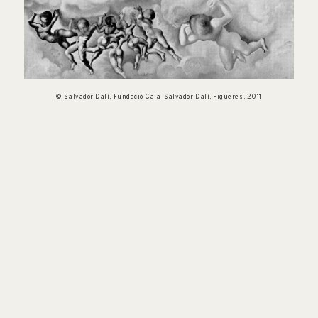
© Salvador Dalí, Fundació Gala-Salvador Dalí, Figueres, 2011