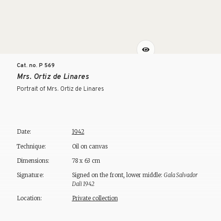
Cat. no. P
569
Mrs. Ortiz de Linares
Portrait of Mrs. Ortiz de Linares
Date:
1942
Technique:
Oil on canvas
Dimensions:
78 x 63 cm
Signature:
Signed on the front, lower middle:
Gala Salvador
Dali 1942
Location:
Private collection