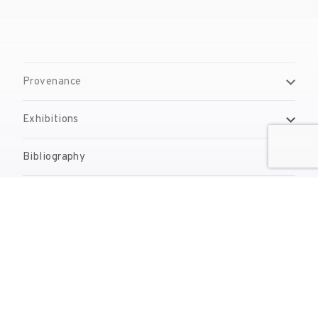
Provenance
Exhibitions
Bibliography
Reproduction Rights
Contact