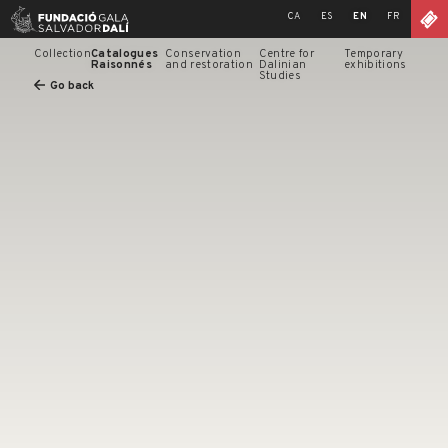
Skip
CA
ES
EN
FR
to
content
Collection
Catalogues
Conservation
Centre for
Temporary
Raisonnés
and restoration
Dalinian
exhibitions
Studies
Go back