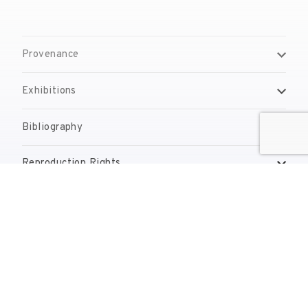
Provenance
Exhibitions
Bibliography
Reproduction Rights
Contact
reserves@fundaciodali.org