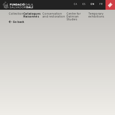
Skip
CA
ES
EN
FR
to
content
Collection
Catalogues
Conservation
Centre for
Temporary
Raisonnés
and restoration
Dalinian
exhibitions
Studies
Go back