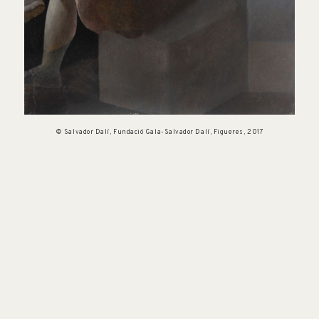
© Salvador Dalí, Fundació Gala-Salvador Dalí, Figueres, 2017