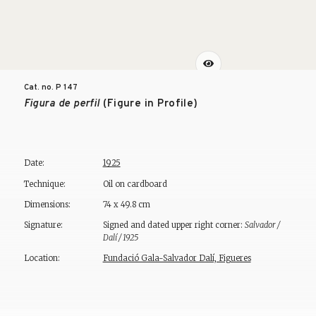
Cat. no. P
147
Figura de perfil
(Figure in Profile)
Date:
1925
Technique:
Oil on cardboard
Dimensions:
74 x 49.8 cm
Signature:
Signed and dated upper right corner:
Salvador /
Dalí / 1925
Location:
Fundació Gala-Salvador Dalí, Figueres