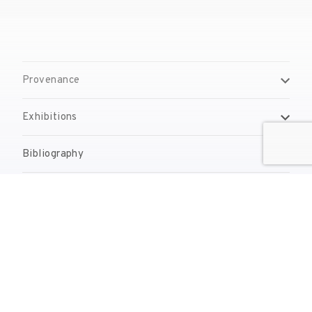
Provenance
Exhibitions
Bibliography
Reproduction Rights
Contact