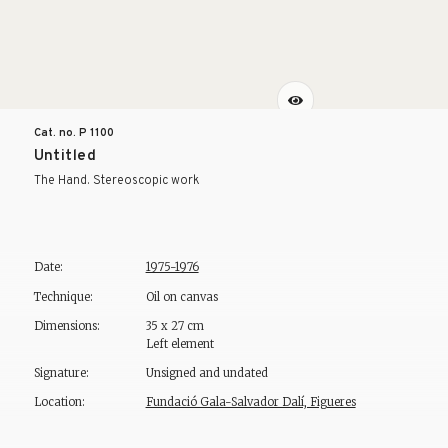
Cat. no. P
1100
Untitled
The Hand. Stereoscopic work
Date:
1975-1976
Technique:
Oil on canvas
Dimensions:
35 x 27 cm
Left element
Signature:
Unsigned and undated
Location:
Fundació Gala-Salvador Dalí, Figueres