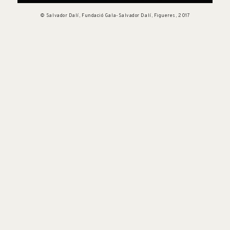
© Salvador Dalí, Fundació Gala-Salvador Dalí, Figueres, 2017