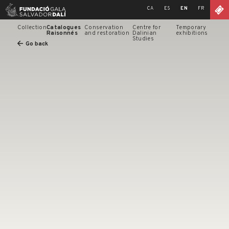
Skip
CA
ES
EN
FR
to
content
Collection
Catalogues
Conservation
Centre for
Temporary
Raisonnés
and restoration
Dalinian
exhibitions
Studies
Go back