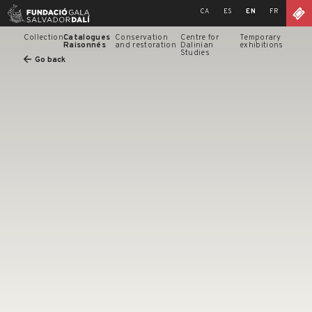
Skip
CA
ES
EN
FR
to
content
Collection
Catalogues
Conservation
Centre for
Temporary
Raisonnés
and restoration
Dalinian
exhibitions
Studies
Go back