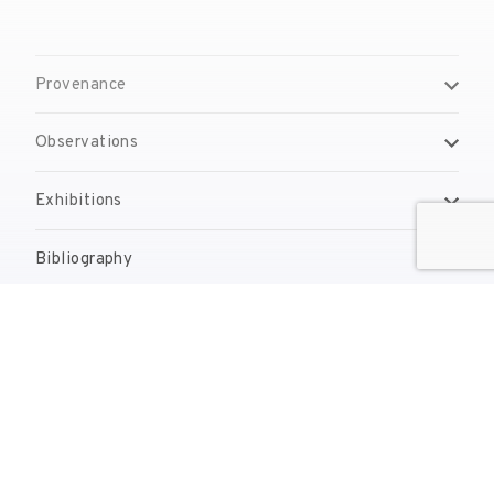
Provenance
Observations
Exhibitions
Bibliography
Reproduction Rights
Contact