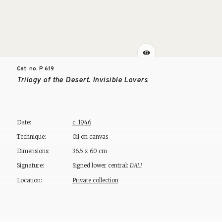
Cat. no. P
619
Trilogy of the Desert. Invisible Lovers
Date:
c. 1946
Technique:
Oil on canvas
Dimensions:
36.5 x 60 cm
Signature:
Signed lower central:
DALI
Location:
Private collection