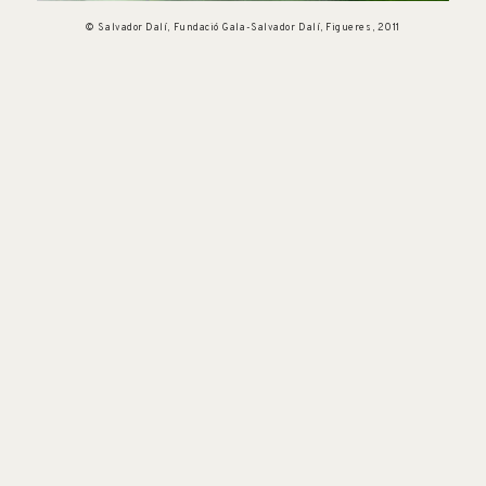
© Salvador Dalí, Fundació Gala-Salvador Dalí, Figueres, 2011