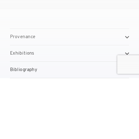
Provenance
Exhibitions
Bibliography
Reproduction Rights
Contact