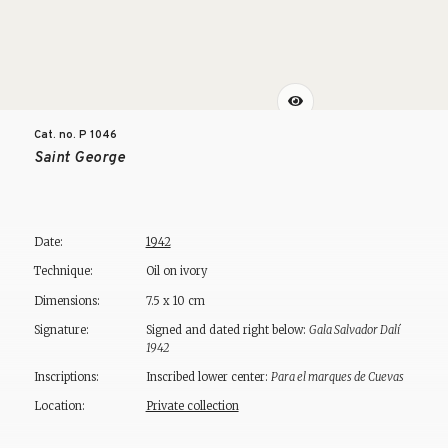
Cat. no. P
1046
Saint George
Date:
1942
Technique:
Oil on ivory
Dimensions:
7.5 x 10 cm
Signature:
Signed and dated right below:
Gala Salvador Dalí
1942
Inscriptions:
Inscribed lower center:
Para el marques de Cuevas
Location:
Private collection