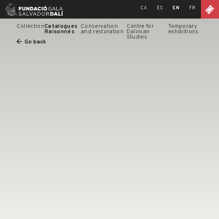
Skip
CA
ES
EN
FR
to
content
Collection
Catalogues
Conservation
Centre for
Temporary
Raisonnés
and restoration
Dalinian
exhibitions
Studies
Go back