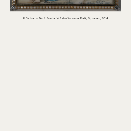
© Salvador Dalí, Fundació Gala-Salvador Dalí, Figueres, 2014