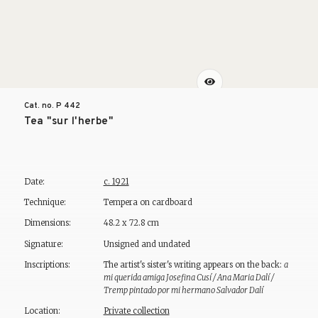
Cat. no. P
442
Tea "sur l'herbe"
Date:
c. 1921
Technique:
Tempera on cardboard
Dimensions:
48.2 x 72.8 cm
Signature:
Unsigned and undated
Inscriptions:
The artist's sister's writing appears on the back:
a
mi querida amiga Josefina Cusí / Ana Maria Dalí /
Tremp pintado por mi hermano Salvador Dalí
Location:
Private collection