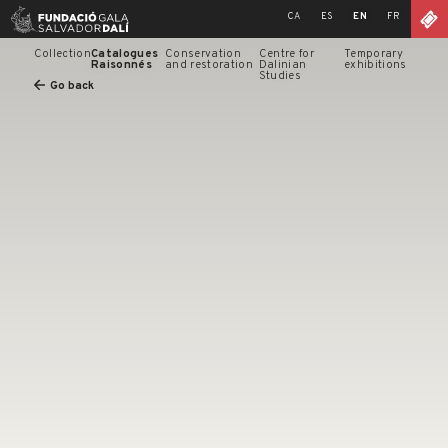
Skip
CA
ES
EN
FR
to
content
Collection
Catalogues
Conservation
Centre for
Temporary
Raisonnés
and restoration
Dalinian
exhibitions
Studies
Go back