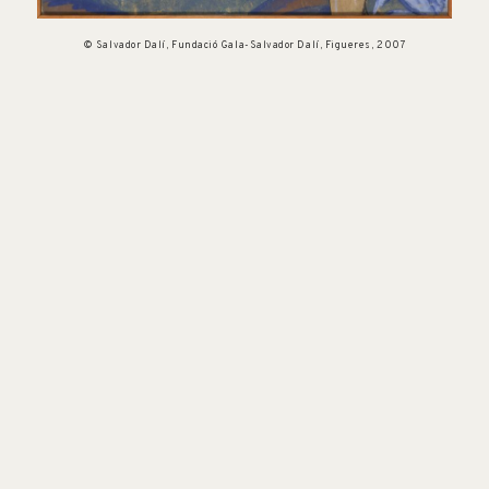
© Salvador Dalí, Fundació Gala-Salvador Dalí, Figueres, 2007