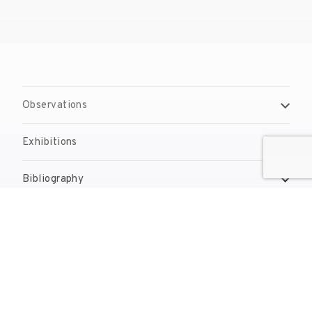
Observations
Exhibitions
Bibliography
Reproduction Rights
Contact