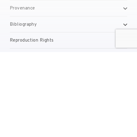
Provenance
Bibliography
Reproduction Rights
Contact
reserves@fundaciodali.org
T. +34 972 677 500
Torre Galatea . Pujada del Castell 28 . 17600 Figueres