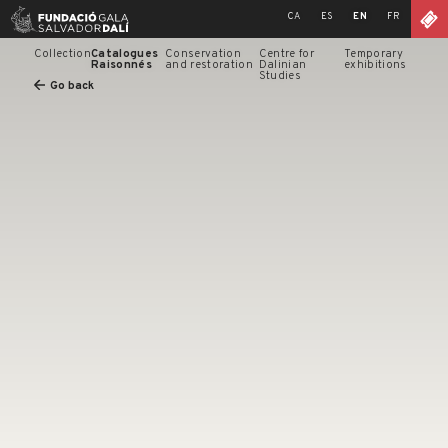
Skip
CA
ES
EN
FR
to
content
Collection
Catalogues
Conservation
Centre for
Temporary
Raisonnés
and restoration
Dalinian
exhibitions
Studies
Go back