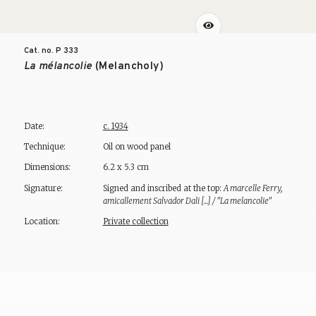
Cat. no. P
333
La mélancolie
(Melancholy)
Date:
c. 1934
Technique:
Oil on wood panel
Dimensions:
6.2 x 5.3 cm
Signature:
Signed and inscribed at the top:
A marcelle Ferry,
amicallement Salvador Dali [...] / "La melancolie"
Location:
Private collection