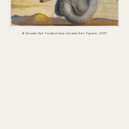
© Salvador Dalí, Fundació Gala-Salvador Dalí, Figueres, 2007