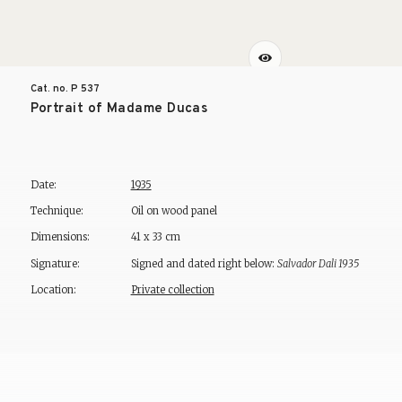
Cat. no. P
537
Portrait of Madame Ducas
Date:
1935
Technique:
Oil on wood panel
Dimensions:
41 x 33 cm
Signature:
Signed and dated right below:
Salvador Dali 1935
Location:
Private collection