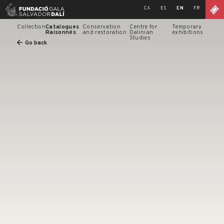
Skip
CA
ES
EN
FR
to
content
Collection
Catalogues
Conservation
Centre for
Temporary
Raisonnés
and restoration
Dalinian
exhibitions
Studies
Go back