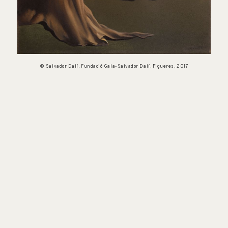
© Salvador Dalí, Fundació Gala-Salvador Dalí, Figueres, 2017