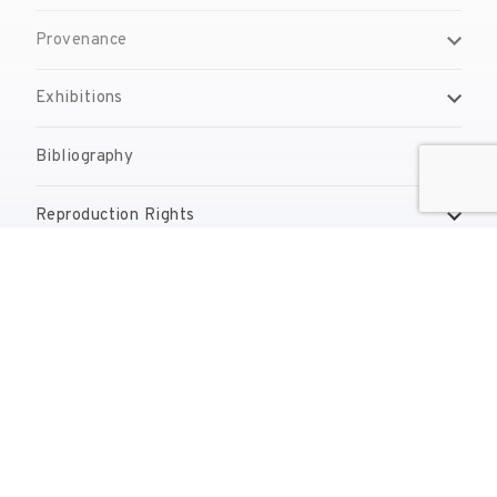
Provenance
Exhibitions
Bibliography
Reproduction Rights
Contact
reserves@fundaciodali.org