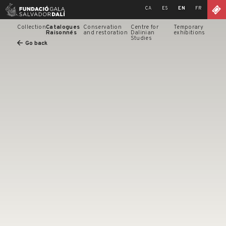
Skip
CA
ES
EN
FR
to
content
Collection
Catalogues
Conservation
Centre for
Temporary
Raisonnés
and restoration
Dalinian
exhibitions
Studies
Go back