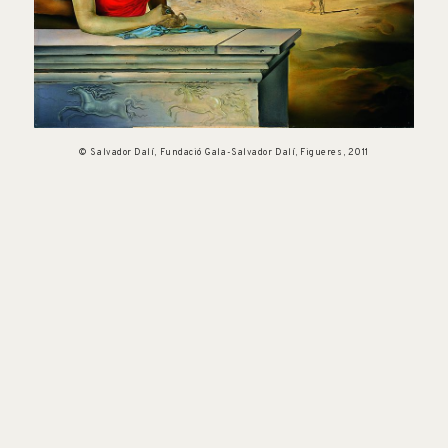
© Salvador Dalí, Fundació Gala-Salvador Dalí, Figueres, 2011