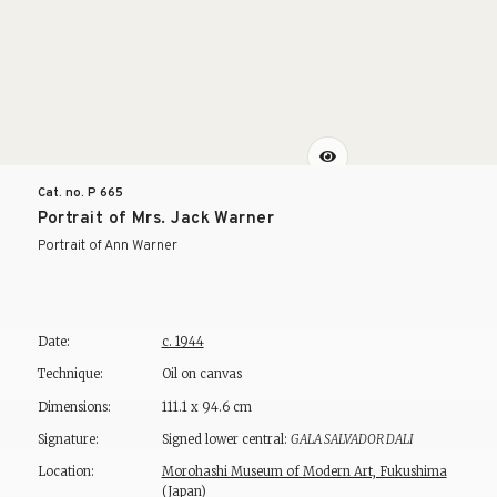
Cat. no. P
665
Portrait of Mrs. Jack Warner
Portrait of Ann Warner
Date:
c. 1944
Technique:
Oil on canvas
Dimensions:
111.1 x 94.6 cm
Signature:
Signed lower central:
GALA SALVADOR DALI
Location:
Morohashi Museum of Modern Art, Fukushima
(Japan)