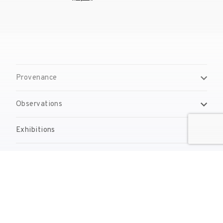
Provenance
Observations
Exhibitions
Bibliography
Reproduction Rights
Contact