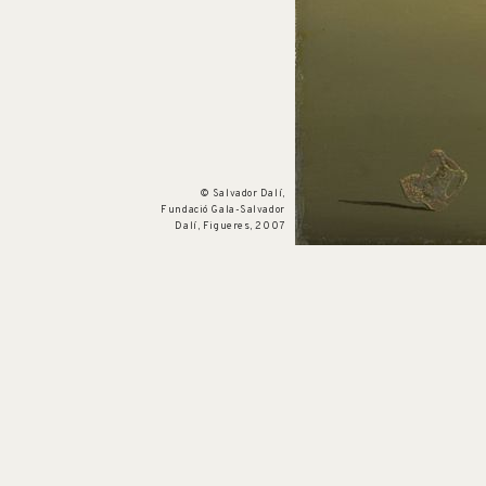
Cat. no. P 319
The Phantom Cart
1933
© Salvador Dalí,
Fundació Gala-Salvador
Dalí, Figueres, 2007