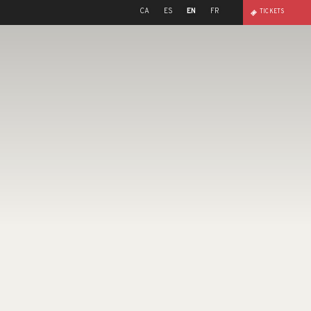
CA
ES
EN
FR
TICKETS