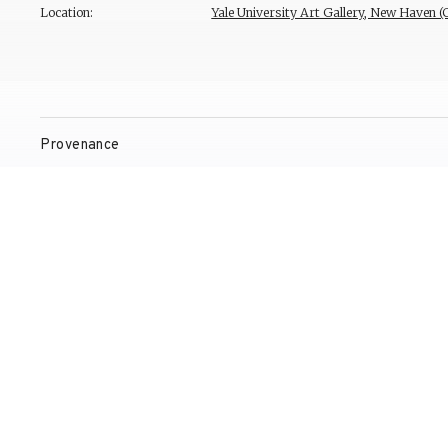
Location:
Yale University Art Gallery, New Haven 
Provenance
Exhibitions
Bibliography
Reproduction Rights
Contact