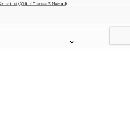
(Connecticut) (Gift of Thomas F. Howard)