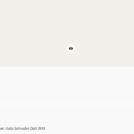
ner:
Gala Salvador Dali 1933