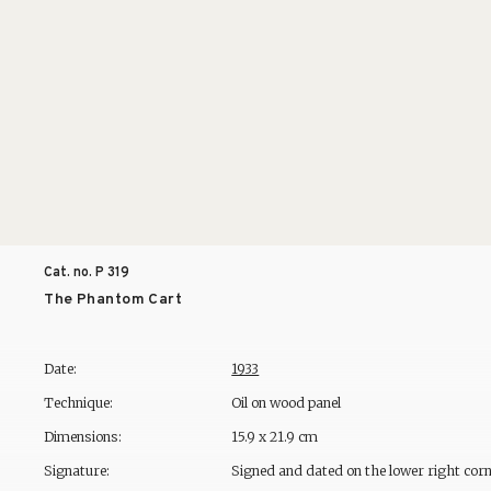
Cat. no. P
319
The Phantom Cart
Date:
1933
Technique:
Oil on wood panel
Dimensions:
15.9 x 21.9 cm
Signature:
Signed and dated on the lower right cor