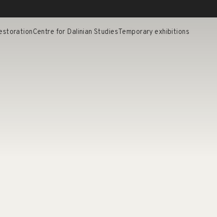
estoration
Centre for Dalinian Studies
Temporary exhibitions