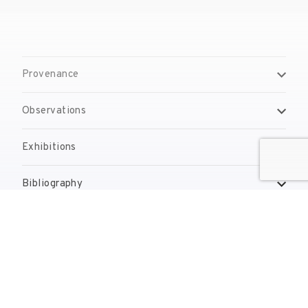
Provenance
Observations
Exhibitions
Bibliography
Reproduction Rights
Contact