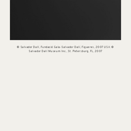
© Salvador Dalí, Fundació Gala-Salvador Dalí, Figueres, 2007 USA: ©
Salvador Dalí Museum Inc., St. Petersburg, FL, 2007