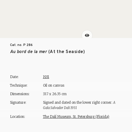
Cat. no. P
286
Au bord de la mer
(At the Seaside)
Date:
1931
Technique:
Oil on canvas
Dimensions:
33.7 x 26.35 cm
Signature:
Signed and dated on the lower right corner:
A
Gala Salvador Dali 1931
Location:
The Dalí Museum, St. Petersburg (Florida)