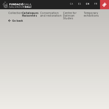
Skip
CA
ES
EN
FR
to
content
Collection
Catalogues
Conservation
Centre for
Temporary
Raisonnés
and restoration
Dalinian
exhibitions
Studies
Go back