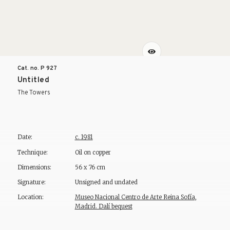
Cat. no. P
927
Untitled
The Towers
Date:
c. 1981
Technique:
Oil on copper
Dimensions:
56 x 76 cm
Signature:
Unsigned and undated
Location:
Museo Nacional Centro de Arte Reina Sofía,
Madrid. Dalí bequest