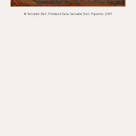
© Salvador Dalí, Fundació Gala-Salvador Dalí, Figueres, 2017