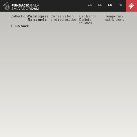
Skip
CA
ES
EN
FR
to
content
Collection
Catalogues
Conservation
Centre for
Temporary
Raisonnés
and restoration
Dalinian
exhibitions
Studies
Go back