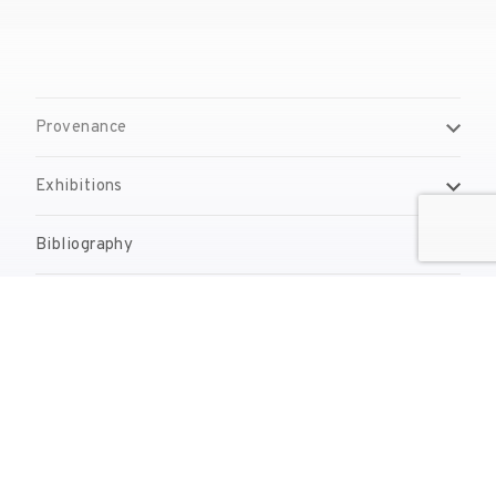
Provenance
Exhibitions
Bibliography
Reproduction Rights
Contact