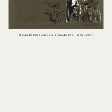
© Salvador Dalí, Fundació Gala-Salvador Dalí, Figueres, 2007