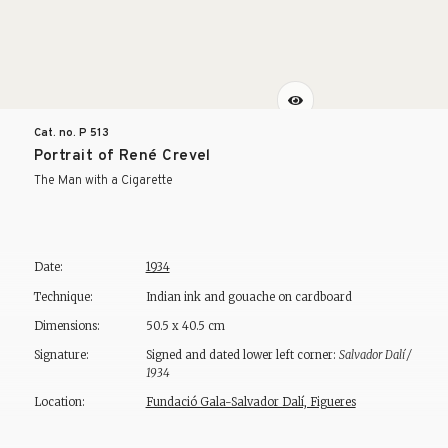
Cat. no. P
513
Portrait of René Crevel
The Man with a Cigarette
Date:
1934
Technique:
Indian ink and gouache on cardboard
Dimensions:
50.5 x 40.5 cm
Signature:
Signed and dated lower left corner:
Salvador Dalí /
1934
Location:
Fundació Gala-Salvador Dalí, Figueres