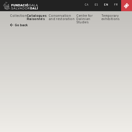
Skip
CA
ES
EN
FR
to
content
Collection
Catalogues
Conservation
Centre for
Temporary
Raisonnés
and restoration
Dalinian
exhibitions
Studies
Go back