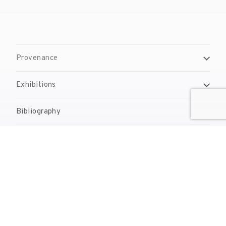
Provenance
Exhibitions
Bibliography
Reproduction Rights
Contact