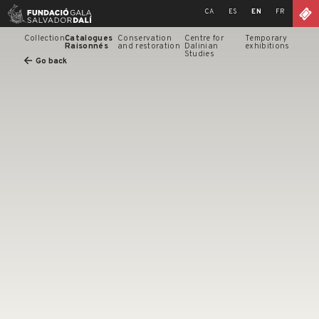
Skip
CA
ES
EN
FR
to
content
Collection
Catalogues
Conservation
Centre for
Temporary
Raisonnés
and restoration
Dalinian
exhibitions
Studies
Go back