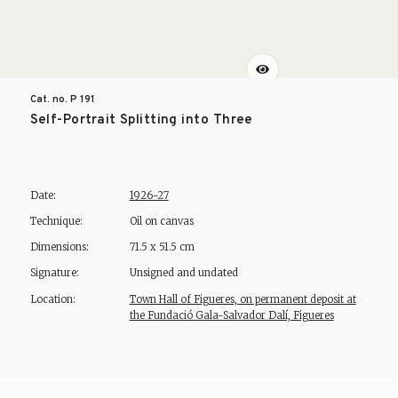
Cat. no. P
191
Self-Portrait Splitting into Three
Date:
1926-27
Technique:
Oil on canvas
Dimensions:
71.5 x 51.5 cm
Signature:
Unsigned and undated
Location:
Town Hall of Figueres, on permanent deposit at
the Fundació Gala-Salvador Dalí, Figueres