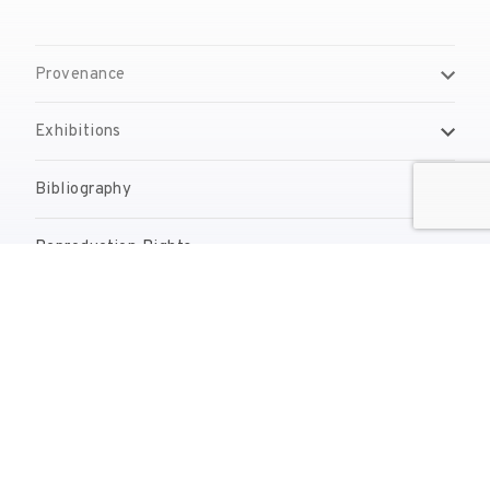
Provenance
Exhibitions
Bibliography
Reproduction Rights
Contact
reserves@fundaciodali.org