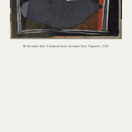
© Salvador Dalí, Fundació Gala-Salvador Dalí, Figueres, 2017