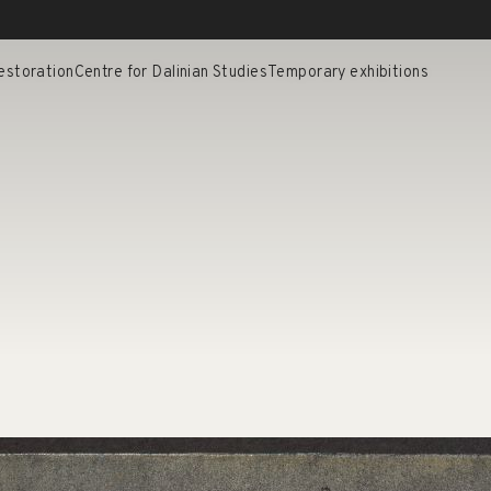
estoration
Centre for Dalinian Studies
Temporary exhibitions