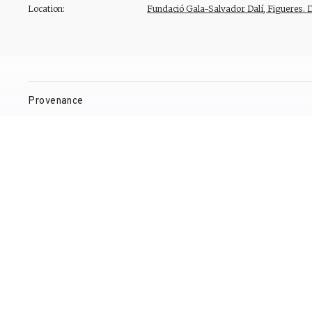
Location:
Fundació Gala-Salvador Dalí, Figueres. 
Provenance
Exhibitions
Bibliography
Reproduction Rights
Contact