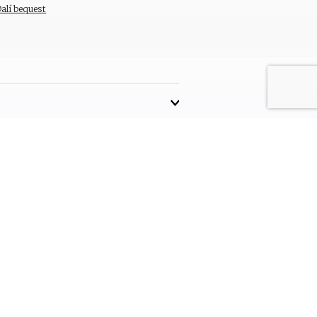
Dalí bequest