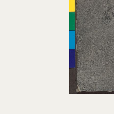
Cat. no. P 1049
Study for the "Paranoiac-critical Study of
Vermeer's 'The Lacemaker'”
c. 1955