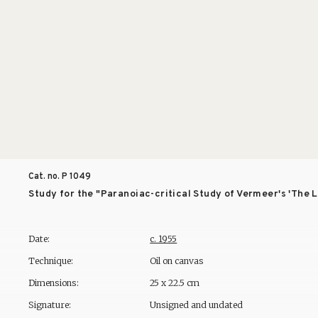
Cat. no. P
1049
Study for the "Paranoiac-critical Study of Vermeer's 'The
Date:
c. 1955
Technique:
Oil on canvas
Dimensions:
25 x 22.5 cm
Signature:
Unsigned and undated