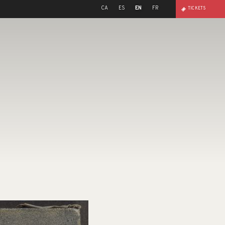
CA
ES
EN
FR
TICKETS