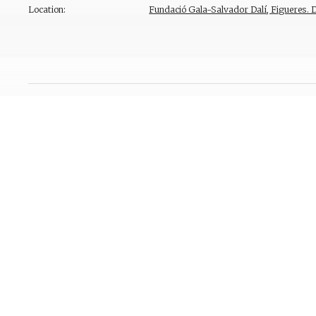
Location:
Fundació Gala-Salvador Dalí, Figueres. 
Provenance
Bibliography
Reproduction Rights
Contact
T. +34 972 677 500
Torre Galatea . Puj