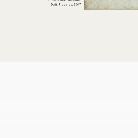
Fundació Gala-Salvador
Dalí, Figueres, 2017