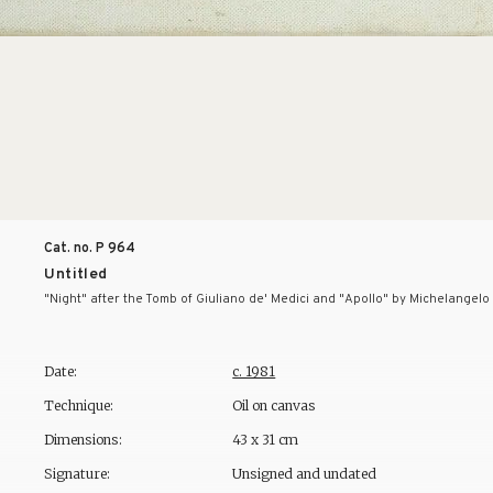
Cat. no. P
964
Untitled
"Night" after the Tomb of Giuliano de' Medici and "Apollo" by Michelangelo
Date:
c. 1981
Technique:
Oil on canvas
Dimensions:
43 x 31 cm
Signature:
Unsigned and undated