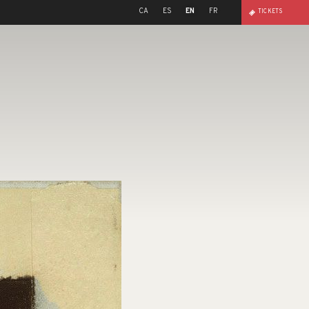
CA
ES
EN
FR
TICKETS