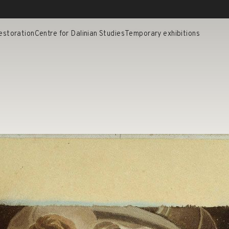
estoration
Centre for Dalinian Studies
Temporary exhibitions