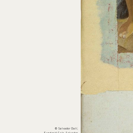
Cat. no. P 964
Untitled
c. 1981
© Salvador Dalí,