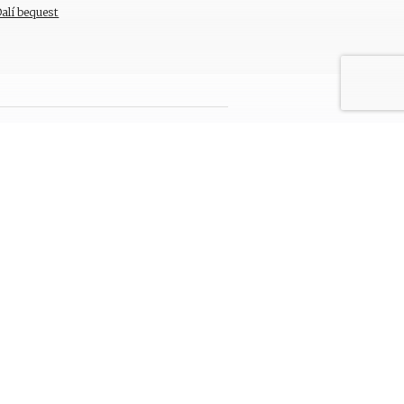
Dalí bequest
ada del Castell 28 . 17600 Figueres