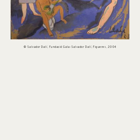
© Salvador Dalí, Fundació Gala-Salvador Dalí, Figueres, 2004