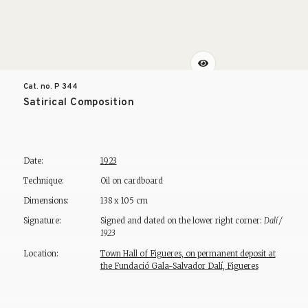
Cat. no. P
344
Satirical Composition
Date:
1923
Technique:
Oil on cardboard
Dimensions:
138 x 105 cm
Signature:
Signed and dated on the lower right corner:
Dalí /
1923
Location:
Town Hall of Figueres, on permanent deposit at
the Fundació Gala-Salvador Dalí, Figueres