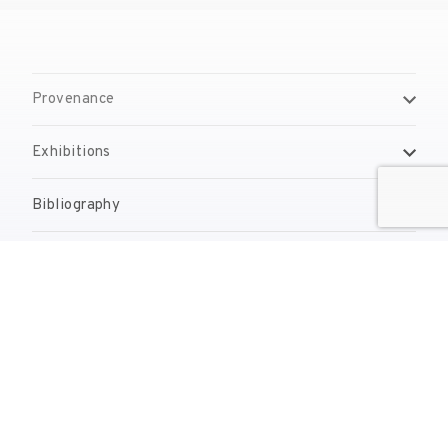
Provenance
Exhibitions
Bibliography
Reproduction Rights
Contact
reserves@fundaciodali.org