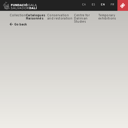
Skip
CA
ES
EN
FR
to
content
Collection
Catalogues
Conservation
Centre for
Temporary
Raisonnés
and restoration
Dalinian
exhibitions
Studies
Go back