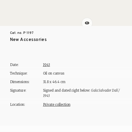
Cat. no. P
1197
New Accessories
Date:
1943
Technique:
Oil on canvas
Dimensions:
31.8 x 46.4 cm
Signature:
Signed and dated right below:
Gala Salvador Dalí /
1943
Location:
Private collection