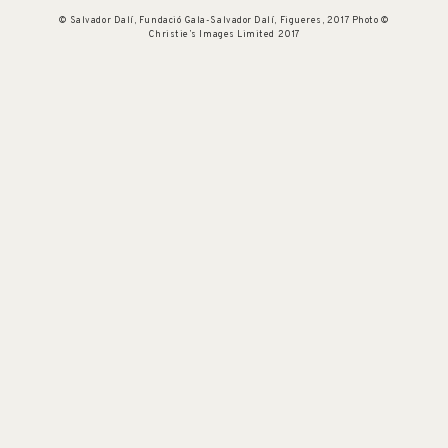
© Salvador Dalí, Fundació Gala-Salvador Dalí, Figueres, 2017 Photo ©
Christie’s Images Limited 2017