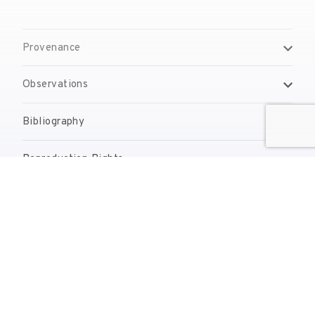
Provenance
Observations
Bibliography
Reproduction Rights
Contact
reserves@fundaciodali.org