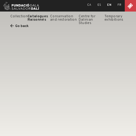
Skip
CA
ES
EN
FR
to
content
Collection
Catalogues
Conservation
Centre for
Temporary
Raisonnés
and restoration
Dalinian
exhibitions
Studies
Go back