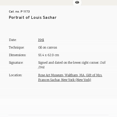
Cat. no. P
1173
Portrait of Louis Sachar
Date:
1961
Technique:
Oil on canvas
Dimensions:
91.4 x 62.9 cm
Signature:
Signed and dated on the lower right corner:
Dalí
/1961
Location:
Rose Art Museum, Waltham, MA. Gift of Mrs.
Frances Sachar, New York (New York)