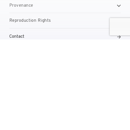
Provenance
Reproduction Rights
Contact
reserves@fundaciodali.org
T. +34 972 677 500
Torre Galatea . Pujada del Castell 28 . 17600 Figueres
VISIT