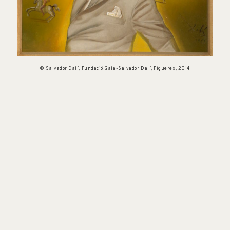
© Salvador Dalí, Fundació Gala-Salvador Dalí, Figueres, 2014