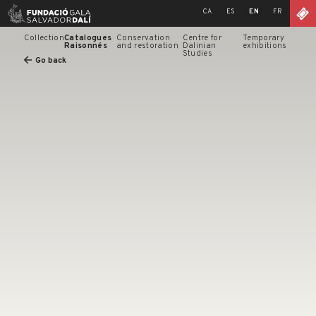
Skip
CA
ES
EN
FR
to
content
Collection
Catalogues
Conservation
Centre for
Temporary
Raisonnés
and restoration
Dalinian
exhibitions
Studies
Go back