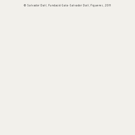
© Salvador Dalí, Fundació Gala-Salvador Dalí, Figueres, 2011