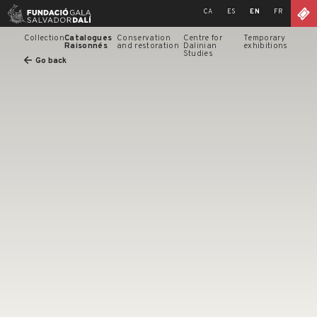
Skip
CA
ES
EN
FR
to
content
Collection
Catalogues
Conservation
Centre for
Temporary
Raisonnés
and restoration
Dalinian
exhibitions
Studies
Go back