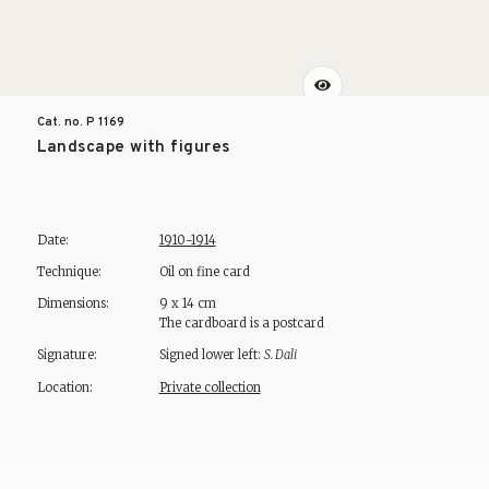
Cat. no. P
1169
Landscape with figures
Date:
1910-1914
Technique:
Oil on fine card
Dimensions:
9 x 14 cm
The cardboard is a postcard
Signature:
Signed lower left:
S. Dali
Location:
Private collection