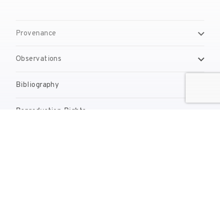
Provenance
Observations
Bibliography
Reproduction Rights
Contact
reserves@fundaciodali.org