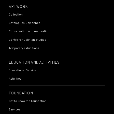
ARTWORK
Collection
Catalogues Raisonnés
Conservation and restoration
Centre for Dalinian Studies
Temporary exhibitions
EDUCATION AND ACTIVITIES
Educational Service
Activities
FOUNDATION
Get to know the Foundation
Services