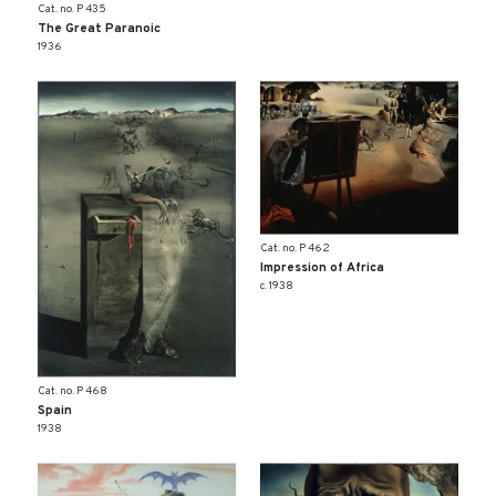
Cat. no. P 435
The Great Paranoic
1936
Cat. no. P 462
Impression of Africa
c. 1938
Cat. no. P 468
Spain
1938