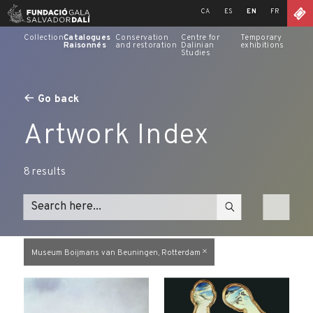
Skip
CA
ES
EN
FR
to
content
Collection
Catalogues
Conservation
Centre for
Temporary
Raisonnés
and restoration
Dalinian
exhibitions
Studies
Go back
Artwork Index
8
results
Museum Boijmans van Beuningen, Rotterdam