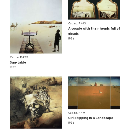
Cat. no. P 443
A couple with their heads full of
clouds
1936
Cat. no. P 425
Sun-table
1935
Cat. no. P 419
Girl Skipping in a Landscape
1936