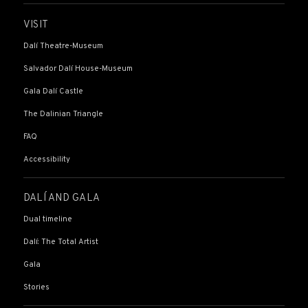
VISIT
Dalí Theatre-Museum
Salvador Dalí House-Museum
Gala Dalí Castle
The Dalinian Triangle
FAQ
Accessibility
DALÍ AND GALA
Dual timeline
Dalí: The Total Artist
Gala
Stories