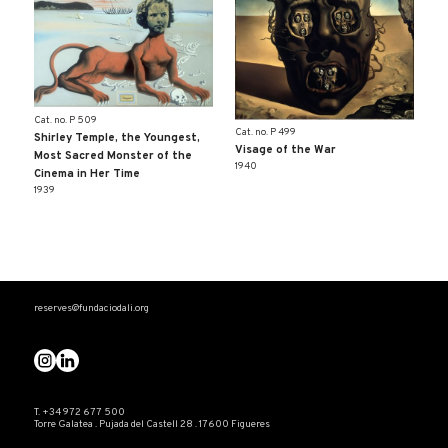
Cat. no. P 509
Cat. no. P 499
Shirley Temple, the Youngest,
Visage of the War
Most Sacred Monster of the
1940
Cinema in Her Time
1939
reserves@fundaciodali.org
T. +34 972 677 500
Torre Galatea . Pujada del Castell 28 . 17600 Figueres