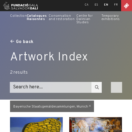
Skip
CA
ES
EN
FR
to
content
Collection
Catalogues
Conservation
Centre for
Temporary
Raisonnés
and restoration
Dalinian
exhibitions
Studies
Go back
Artwork Index
2
results
Bayerische Staatsgemäldesammlungen, Munich