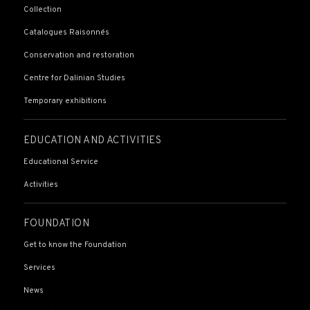
Collection
Catalogues Raisonnés
Conservation and restoration
Centre for Dalinian Studies
Temporary exhibitions
EDUCATION AND ACTIVITIES
Educational Service
Activities
FOUNDATION
Get to know the Foundation
Services
News