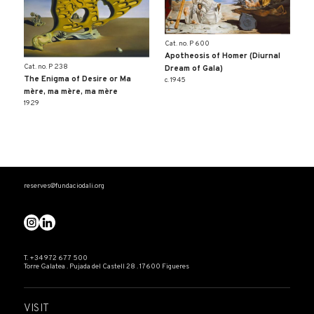
Cat. no. P 600
Apotheosis of Homer (Diurnal
Cat. no. P 238
Dream of Gala)
The Enigma of Desire or Ma
c. 1945
mère, ma mère, ma mère
1929
reserves@fundaciodali.org
T. +34 972 677 500
Torre Galatea . Pujada del Castell 28 . 17600 Figueres
VISIT