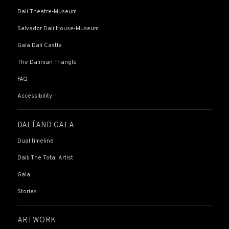
Dalí Theatre-Museum
Salvador Dalí House-Museum
Gala Dalí Castle
The Dalinian Triangle
FAQ
Accessibility
DALÍ AND GALA
Dual timeline
Dalí: The Total Artist
Gala
Stories
ARTWORK