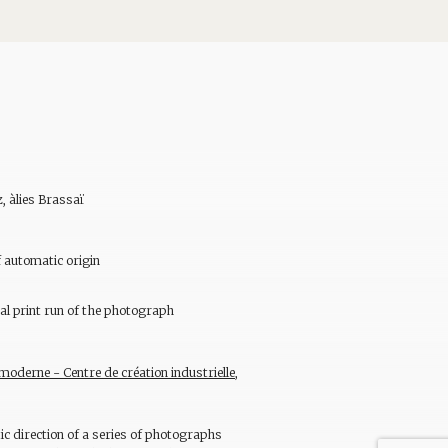
, àlies Brassaï
 automatic origin
al print run of the photograph
oderne - Centre de création industrielle,
tic direction of a series of photographs