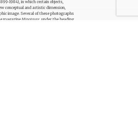
899-1984), in which certain objects,
ew conceptual and artistic dimension,
phic image. Several of these photographs
the magazine
Minotaure
, under the heading
scriptive title drawing attention to details
phs that were not made public at the time
of creation, such as this photograph,
trielle at the Pompidou Centre in Paris. A
1933, includes a preliminary design for this
d ‘envelope’
[sic].