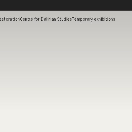
estoration
Centre for Dalinian Studies
Temporary exhibitions