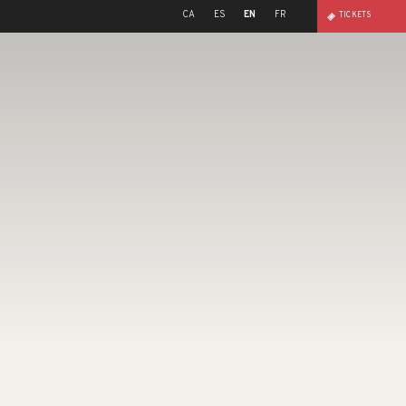
CA
ES
EN
FR
TICKETS