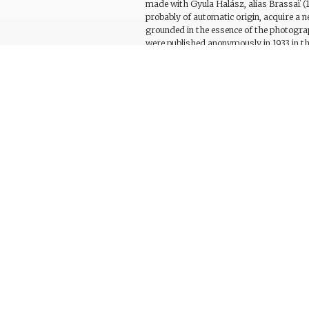
made with Gyula Halász, alias Brassaï (1
probably of automatic origin, acquire a n
grounded in the essence of the photogra
were published anonymously in 1933 in 
‘Sculptures involontaires’, each with a de
of the work. A number of these photogra
constitute further examples of this type 
conserved in the Centre de création indus
letter from Dalí to Brassaï, in or around 
work together with a mention of the wor
Observations
Bibliography
Related works