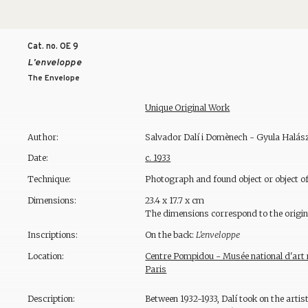
Cat. no. OE
9
L'enveloppe
The Envelope
Unique Original Work
Author:
Salvador Dalí i Domènech - Gyula Halász
Date:
c. 1933
Technique:
Photograph and found object or object of
Dimensions:
23.4 x 17.7 x cm
The dimensions correspond to the origin
Inscriptions:
On the back:
L'enveloppe
Location:
Centre Pompidou - Musée national d'art m
Paris
Description:
Between 1932-1933, Dalí took on the artis