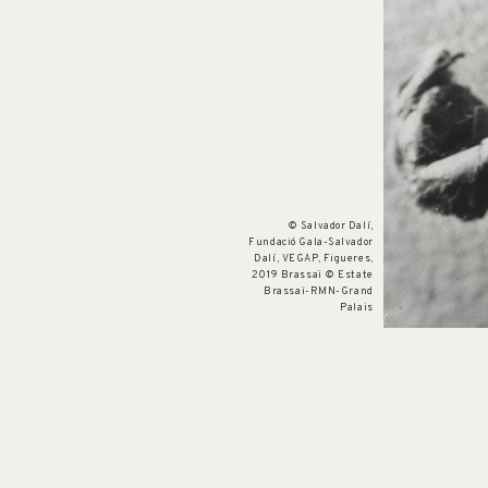
© Salvador Dalí,
Fundació Gala-Salvador
Dalí, VEGAP, Figueres,
2019 Brassaï © Estate
Brassaï-RMN-Grand
Palais
Cat. no. OE 9
The Envelope
c. 1933