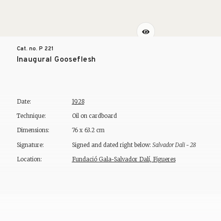
Cat. no. P
221
Inaugural Gooseflesh
Date:
1928
Technique:
Oil on cardboard
Dimensions:
76 x 63.2 cm
Signature:
Signed and dated right below:
Salvador Dali - 28
Location:
Fundació Gala-Salvador Dalí, Figueres