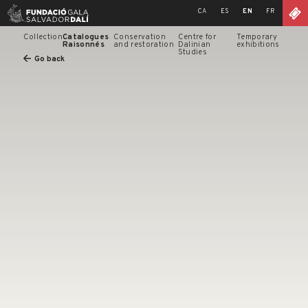
Skip
CA
ES
EN
FR
to
content
Collection
Catalogues
Conservation
Centre for
Temporary
Raisonnés
and restoration
Dalinian
exhibitions
Studies
Go back