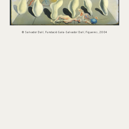
© Salvador Dalí, Fundació Gala-Salvador Dalí, Figueres, 2004