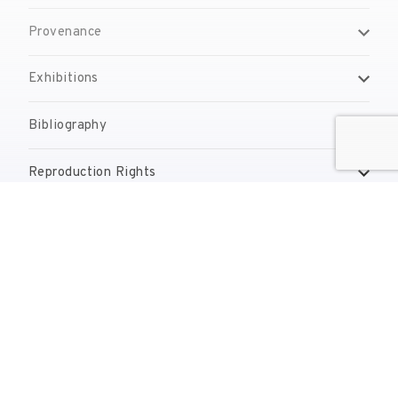
Provenance
Exhibitions
Bibliography
Reproduction Rights
Contact
reserves@fundaciodali.org