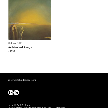
Cat. no. P 318
Ambivalent image
c. 1932
reserves@fundaciodali.org
T. +34 972 677 500
Torre Galatea . Pujada del Castell 28 . 17600 Figueres