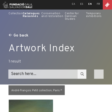
Skip
CA
ES
EN
FR
to
content
Collection
Catalogues
Conservation
Centre for
Temporary
Raisonnés
and restoration
Dalinian
exhibitions
Studies
Go back
Artwork Index
1
result
André-François Petit collection, Paris