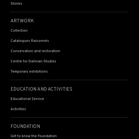
Stories
ARTWORK
Collection
Catalogues Raisonnés
Conservation and restoration
Centre for Dalinian Studies
Temporary exhibitions
EDUCATION AND ACTIVITIES
Educational Service
Activities
FOUNDATION
Get to know the Foundation