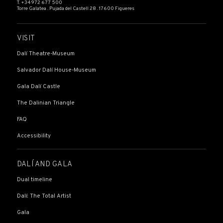
T. +34 972 677 500
Torre Galatea . Pujada del Castell 28 . 17600 Figueres
VISIT
Dalí Theatre-Museum
Salvador Dalí House-Museum
Gala Dalí Castle
The Dalinian Triangle
FAQ
Accessibility
DALÍ AND GALA
Dual timeline
Dalí: The Total Artist
Gala