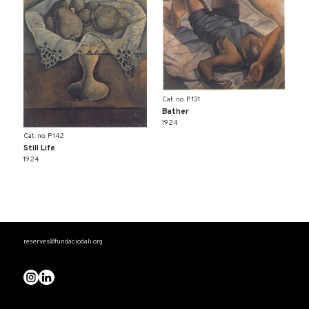
Cat. no. P 131
Bather
1924
Cat. no. P 142
Still Life
1924
reserves@fundaciodali.org