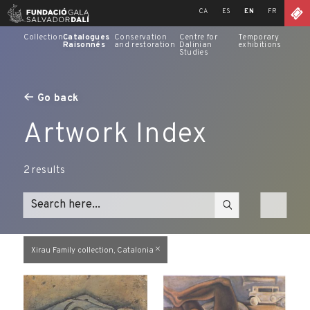
Skip
CA
ES
EN
FR
to
content
Collection
Catalogues
Conservation
Centre for
Temporary
Raisonnés
and restoration
Dalinian
exhibitions
Studies
Go back
Artwork Index
2
results
Xirau Family collection, Catalonia