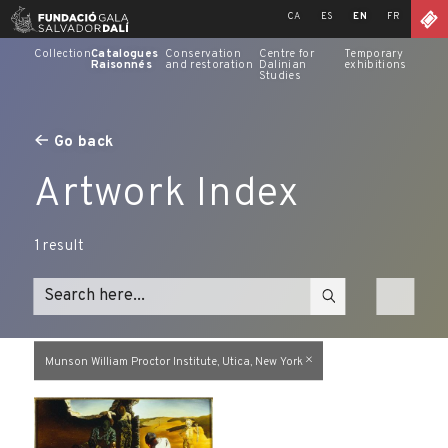
Skip
CA
ES
EN
FR
to
content
Collection
Catalogues
Conservation
Centre for
Temporary
Raisonnés
and restoration
Dalinian
exhibitions
Studies
Go back
Artwork Index
1
result
Munson William Proctor Institute, Utica, New York