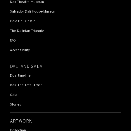
Dalí Theatre-Museum
Salvador Dalí House-Museum
Gala Dalí Castle
The Dalinian Triangle
FAQ
Accessibility
DALÍ AND GALA
Dual timeline
Dalí: The Total Artist
Gala
Stories
ARTWORK
Collection