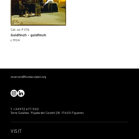
Cat. no. P 376
Goldfinch – goldfinch
c. 1934
reserves@fundaciodali.org
T. +34 972 677 500
Torre Galatea . Pujada del Castell 28 . 17600 Figueres
VISIT