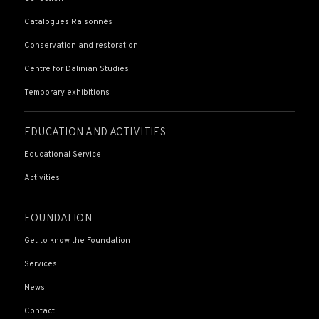
Catalogues Raisonnés
Conservation and restoration
Centre for Dalinian Studies
Temporary exhibitions
EDUCATION AND ACTIVITIES
Educational Service
Activities
FOUNDATION
Get to know the Foundation
Services
News
Contact