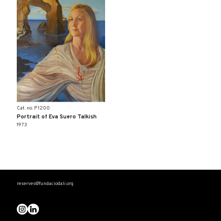
Cat. no. P 1200
Portrait of Eva Suero Talkish
1973
reserves@fundaciodali.org