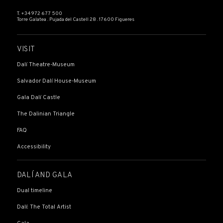
T. +34 972 677 500
Torre Galatea . Pujada del Castell 28 . 17600 Figueres
VISIT
Dalí Theatre-Museum
Salvador Dalí House-Museum
Gala Dalí Castle
The Dalinian Triangle
FAQ
Accessibility
DALÍ AND GALA
Dual timeline
Dalí: The Total Artist