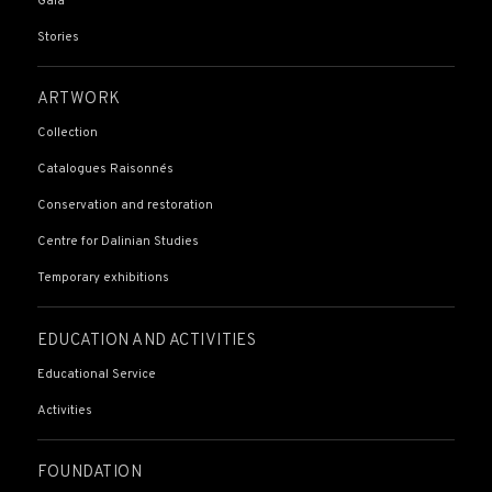
Gala
Stories
ARTWORK
Collection
Catalogues Raisonnés
Conservation and restoration
Centre for Dalinian Studies
Temporary exhibitions
EDUCATION AND ACTIVITIES
Educational Service
Activities
FOUNDATION