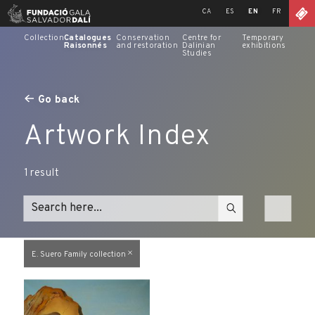
Skip
CA
ES
EN
FR
to
content
Collection
Catalogues
Conservation
Centre for
Temporary
Raisonnés
and restoration
Dalinian
exhibitions
Studies
Go back
Artwork Index
1
result
E. Suero Family collection