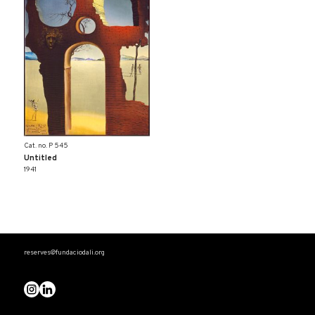
Cat. no. P 545
Untitled
1941
reserves@fundaciodali.org