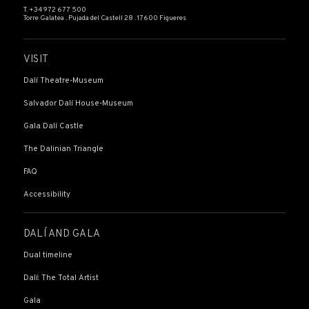
T. +34 972 677 500
Torre Galatea . Pujada del Castell 28 . 17600 Figueres
VISIT
Dalí Theatre-Museum
Salvador Dalí House-Museum
Gala Dalí Castle
The Dalinian Triangle
FAQ
Accessibility
DALÍ AND GALA
Dual timeline
Dalí: The Total Artist
Gala