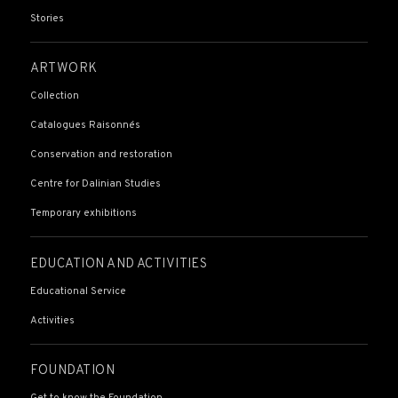
Stories
ARTWORK
Collection
Catalogues Raisonnés
Conservation and restoration
Centre for Dalinian Studies
Temporary exhibitions
EDUCATION AND ACTIVITIES
Educational Service
Activities
FOUNDATION