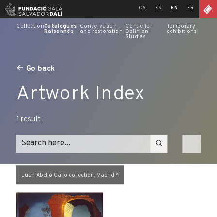
Skip
CA
ES
EN
FR
to
content
Collection
Catalogues
Conservation
Centre for
Temporary
Raisonnés
and restoration
Dalinian
exhibitions
Studies
Go back
Artwork Index
1
result
Juan Abelló Gallo collection, Madrid