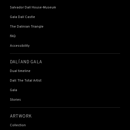
Salvador Dalí House-Museum
Gala Dalí Castle
The Dalinian Triangle
FAQ
Accessibility
DALÍ AND GALA
Dual timeline
Dalí: The Total Artist
Gala
Stories
ARTWORK
Collection