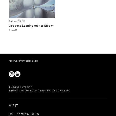
Cat. no. P 758
Goddess Leaning on her Elbow
c. 1960
reserves@fundaciodali.org
T. +34 972 677 500
Torre Galatea . Pujada del Castell 28 . 17600 Figueres
VISIT
Dalí Theatre-Museum