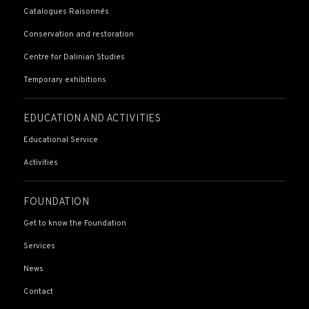
Catalogues Raisonnés
Conservation and restoration
Centre for Dalinian Studies
Temporary exhibitions
EDUCATION AND ACTIVITIES
Educational Service
Activities
FOUNDATION
Get to know the Foundation
Services
News
Contact