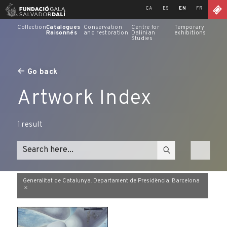
Skip
CA
ES
EN
FR
to
content
Collection
Catalogues
Conservation
Centre for
Temporary
Raisonnés
and restoration
Dalinian
exhibitions
Studies
Go back
Artwork Index
1
result
Generalitat de Catalunya. Departament de Presidència, Barcelona