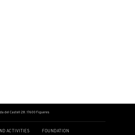
ada del Castell 28 . 17600 Figueres
ND ACTIVITIES
FOUNDATION