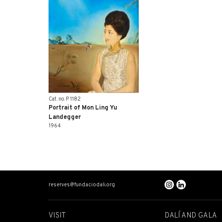
Cat. no. P 1182
Portrait of Mon Ling Yu
Landegger
1964
reserves@fundaciodali.org
VISIT
DALÍ AND GALA