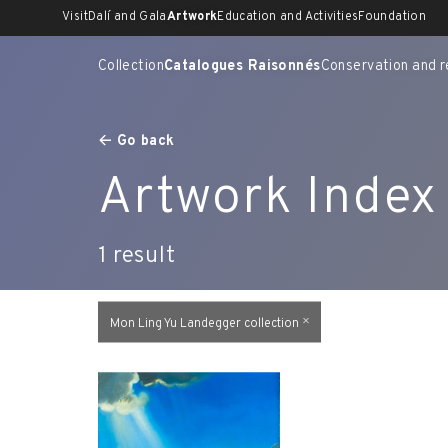
Skip
Visit
Dalí and Gala
Artwork
Education and Activities
Foundation
to
content
Collection
Catalogues Raisonnés
Conservation and r
Go back
Artwork Index
1
result
Mon Ling Yu Landegger collection