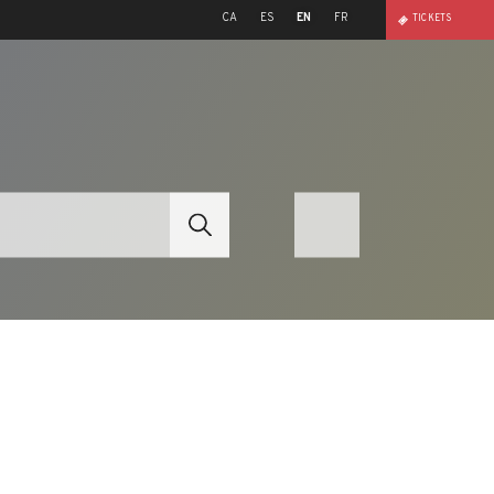
CA
ES
EN
FR
TICKETS