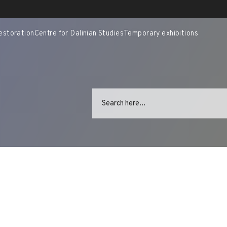
estoration
Centre for Dalinian Studies
Temporary exhibitions