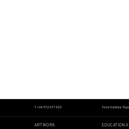
T. +34 972 677 500
Torre Galatea . Puj
ARTWORK
EDUCATION A