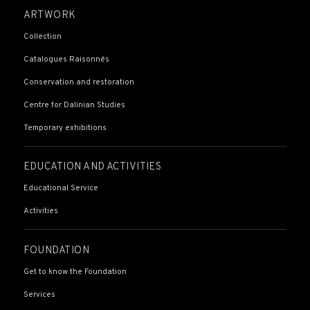
ARTWORK
Collection
Catalogues Raisonnés
Conservation and restoration
Centre for Dalinian Studies
Temporary exhibitions
EDUCATION AND ACTIVITIES
Educational Service
Activities
FOUNDATION
Get to know the Foundation
Services