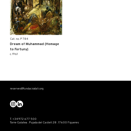
Cat. no. P 784
Dream of Muhammad (Homage
to Fortuny)
c. 1961
reserves@fundaciodali.org
T. +34 972 677 500
Torre Galatea . Pujada del Castell 28 . 17600 Figueres