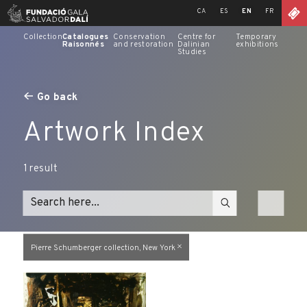
Skip
CA
ES
EN
FR
to
content
Collection
Catalogues
Conservation
Centre for
Temporary
Raisonnés
and restoration
Dalinian
exhibitions
Studies
Go back
Artwork Index
1
result
Pierre Schumberger collection, New York