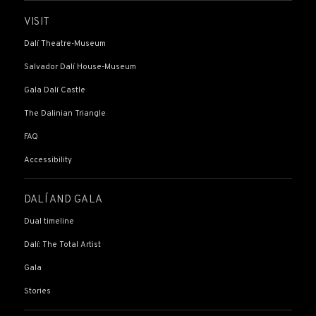
VISIT
Dalí Theatre-Museum
Salvador Dalí House-Museum
Gala Dalí Castle
The Dalinian Triangle
FAQ
Accessibility
DALÍ AND GALA
Dual timeline
Dalí: The Total Artist
Gala
Stories