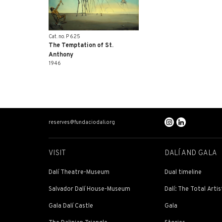
Cat. no. P 625
The Temptation of St.
Anthony
1946
reserves@fundaciodali.org
VISIT
DALÍ AND GALA
Dalí Theatre-Museum
Dual timeline
Salvador Dalí House-Museum
Dalí: The Total Artis
Gala Dalí Castle
Gala