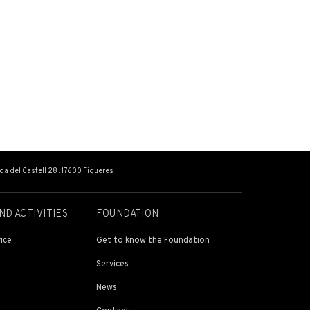
ada del Castell 28 . 17600 Figueres
ND ACTIVITIES
FOUNDATION
ice
Get to know the Foundation
Services
News