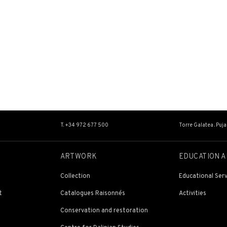
T. +34 972 677 500
Torre Galatea . Puj
ARTWORK
EDUCATION A
Collection
Educational Serv
t
Catalogues Raisonnés
Activities
Conservation and restoration