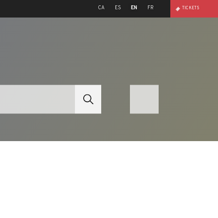
CA
ES
EN
FR
TICKETS