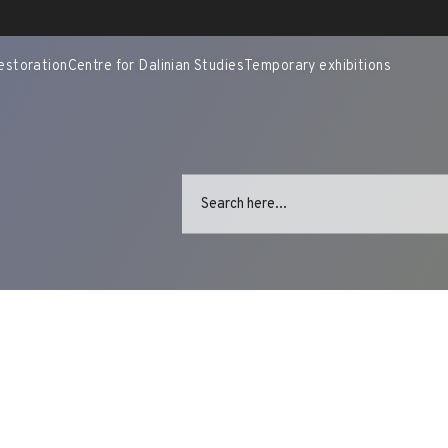
estoration
Centre for Dalinian Studies
Temporary exhibitions